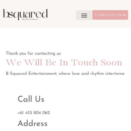
CONTACT US
Thank you for contacting us
We Will Be In Touch Soon
B Squared Entertainment, where love and rhythm intertwine
Call Us
+61 433 804 062
Address