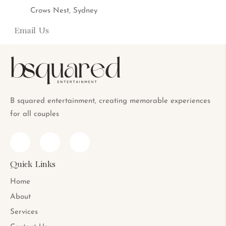
Crows Nest, Sydney
Email Us
info@bsquaredent.com.au
B squared entertainment, creating memorable experiences
for all couples
Quick Links
Home
About
Services