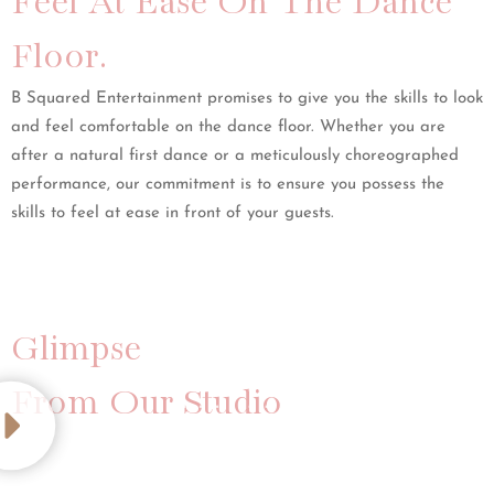
Feel At Ease On The Dance
Floor.
B Squared Entertainment promises to give you the skills to look
and feel comfortable on the dance floor. Whether you are
after a natural first dance or a meticulously choreographed
performance, our commitment is to ensure you possess the
skills to feel at ease in front of your guests.
Glimpse
From Our Studio