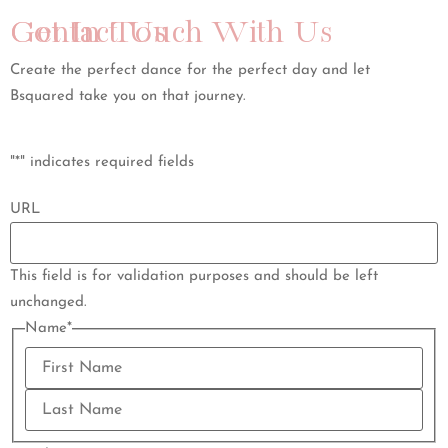
Get In Touch With Us
Contact Us
Create the perfect dance for the perfect day and let
Bsquared take you on that journey.
"
*
" indicates required fields
URL
This field is for validation purposes and should be left
unchanged.
Name
*