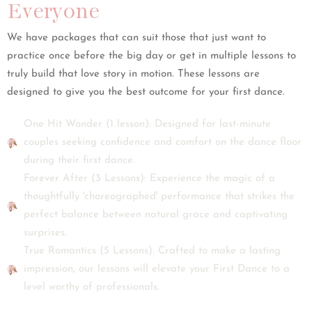
Everyone
We have packages that can suit those that just want to
practice once before the big day or get in multiple lessons to
truly build that love story in motion. These lessons are
designed to give you the best outcome for your first dance.
One Hit Wonder (1 lesson): Designed for last-minute
couples seeking confidence and comfort on the dance floor
during their first dance.
Forever After (3 Lessons): Experience the magic of a
thoughtfully 'choreographed' performance that strikes the
perfect balance between natural grace and captivating
surprises.
True Romantics (5 Lessons): Crafted to make a lasting
impression, our lessons will elevate your First Dance to a
level worthy of professionals.