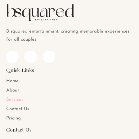
B squared entertainment, creating memorable experiences
for all couples
Quick Links
Home
About
Services
Contact Us
Pricing
Contact Us