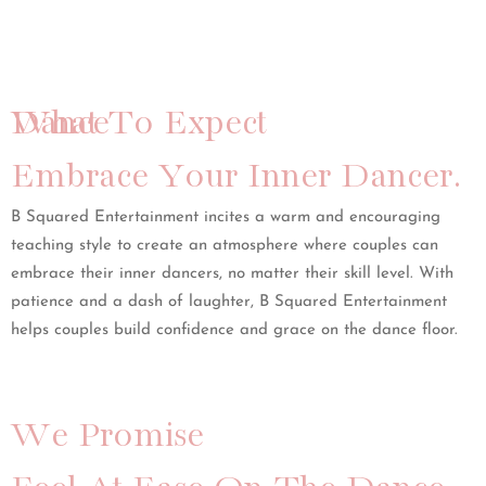
What To Expect
Dance
Embrace Your Inner Dancer.
B Squared Entertainment incites a warm and encouraging
teaching style to create an atmosphere where couples can
embrace their inner dancers, no matter their skill level. With
patience and a dash of laughter, B Squared Entertainment
helps couples build confidence and grace on the dance floor.
We Promise