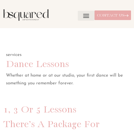
CONTACT US
services
Dance Lessons
Whether at home or at our studio, your first dance will be
something you remember forever.
1, 3 Or 5 Lessons
There’s A Package For