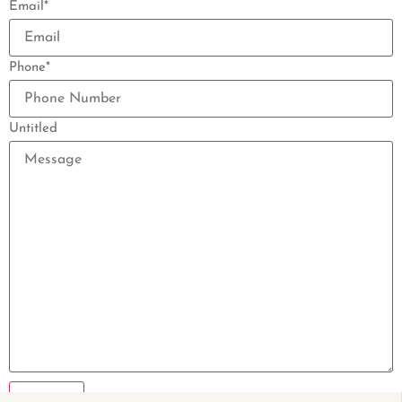
Email
*
Phone
*
Untitled